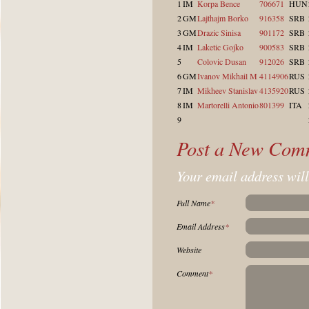
1
IM
Korpa Bence
706671
HUN
2
GM
Lajthajm Borko
916358
SRB
3
GM
Drazic Sinisa
901172
SRB
4
IM
Laketic Gojko
900583
SRB
5
Colovic Dusan
912026
SRB
6
GM
Ivanov Mikhail M
4114906
RUS
7
IM
Mikheev Stanislav
4135920
RUS
8
IM
Martorelli Antonio
801399
ITA
9
Post a New Com
Your email address will
Full Name
*
Email Address
*
Website
Comment
*