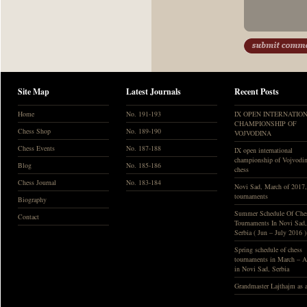
Site Map
Latest Journals
Recent Posts
Home
No. 191-193
IX OPEN INTERNATIO
CHAMPIONSHIP OF
Chess Shop
No. 189-190
VOJVODINA
Chess Events
No. 187-188
IX open international
championship of Vojvodin
Blog
No. 185-186
chess
Chess Journal
No. 183-184
Novi Sad, March of 2017
tournaments
Biography
Summer Schedule Of Che
Contact
Tournaments In Novi Sad,
Serbia ( Jun – July 2016 )
Spring schedule of chess
tournaments in March – A
in Novi Sad, Serbia
Grandmaster Lajthajm as a