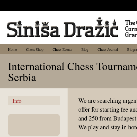
Home
Chess Shop
Chess Events
Blog
Chess Journal
Biogr
International Chess Tournam
Serbia
We are searching urgent
Info
offer for starting fee 
and 250 from Budapest 
We play and stay in hot